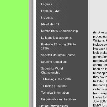
Engines
Formula BMW
Incidents
Isle of Man TT
Kumho BMW Championship
rts Bike 
producing
Le Mans fatal accidents
Williams 
Post-War TT racing (1947–
include el
1959)
Hossack-t
lock brak
Snaefell Mountain Course
generatio
motorcycle
Sporting regulations
control, 
Superbike World
been an i
Championship
telescopi
they swit
TT Racing in the 1930s
to 1969).
the back (
TT racing (1960 on)
called sw
Technical information
front susp
Earles for
Unique rules and traditions
July 2007
BMW for a
List of BMW vehicles