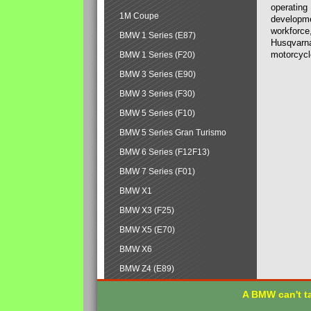
operating
1M Coupe
developmen
workforce,
BMW 1 Series (E87)
Husqvarna
motorcycl
BMW 1 Series (F20)
BMW 3 Series (E90)
BMW 3 Series (F30)
BMW 5 Series (F10)
BMW 5 Series Gran Turismo
BMW 6 Series (F12F13)
BMW 7 Series (F01)
BMW X1
BMW X3 (F25)
BMW X5 (E70)
BMW X6
BMW Z4 (E89)
A BMW can't ta