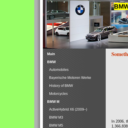
BMW 
Someth
Main
BMW
Automobiles
Bayerische Motoren Werke
History of BMW
Motorcycles
BMW M
ActiveHybrid X6 (2009–)
BMW M3
In 2006, 
BMW M5
1,366,838