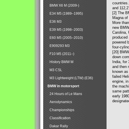
countries
BMW X6 M (2009-)
and 112,2
[2] The B
E34 M5 (1989–1995)
Magna of 
E36 M3
More than
new BMW X
E39 M5 (1998–2003)
Carolina,
produced 
E60 M5 (2005–2010)
powered b
E909293 M3
four-cylin
[20] BMW 
F10 M5 (2011–)
down comp
India, fo
History BMW M
and then 
M3 CSL
known as 
failed Hel
M3 Lightweight (LTW) (E36)
engine, in
BMW in motorsport
the machin
same patte
24 Hours of Le Mans
early 198
designate
Aerodynamics
Championships
Classification
Dakar Rally